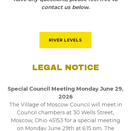
contact us below.
RIVER LEVELS
LEGAL NOTICE
Special Council Meeting Monday June 29,
2026
The Village of Moscow Council will meet in
Council chambers at 30 Wells Street,
Moscow, Ohio 45153 for a special meeting
on Monday June 29th at 6:15 pm. The