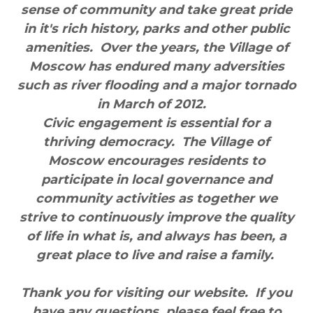
sense of community and take great pride
in it's rich history, parks and other public
amenities. Over the years, the Village of
Moscow has endured many adversities
such as river flooding and a major tornado
in March of 2012.
Civic engagement is essential for a
thriving democracy. The Village of
Moscow encourages residents to
participate in local governance and
community activities as together we
strive to continuously improve the quality
of life in what is, and always has been, a
great place to live and raise a family.
Thank you for visiting our website. If you
have any questions, please feel free to