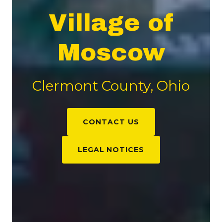
Village of
Moscow
Clermont County, Ohio
CONTACT US
LEGAL NOTICES