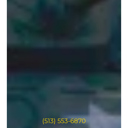
(513) 553-6870