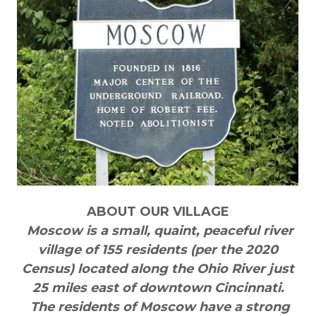
ABOUT OUR VILLAGE
Moscow is a small, quaint, peaceful river
village of 155 residents (per the 2020
Census) located along the Ohio River just
25 miles east of downtown Cincinnati.
The residents of Moscow have a strong