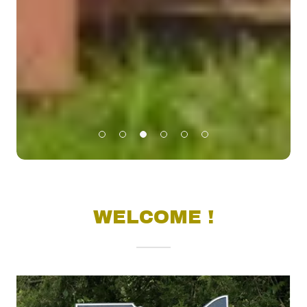
WELCOME !